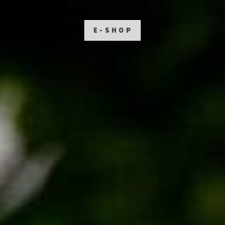
E-SHOP