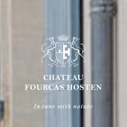
In tune with nature