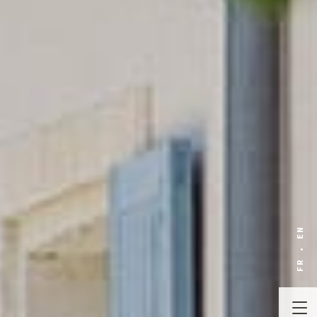
EN
FR