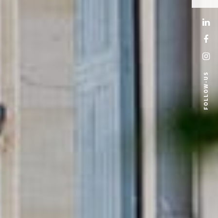
FOLLOW-US